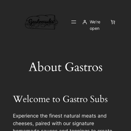
Skip
to
content
We’re
open
About Gastros
Welcome to Gastro Subs
Experience the finest natural meats and
cheeses, paired with our signature