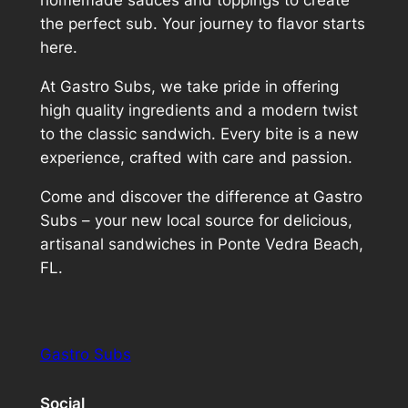
homemade sauces and toppings to create
the perfect sub. Your journey to flavor starts
here.
At Gastro Subs, we take pride in offering
high quality ingredients and a modern twist
to the classic sandwich. Every bite is a new
experience, crafted with care and passion.
Come and discover the difference at Gastro
Subs – your new local source for delicious,
artisanal sandwiches in Ponte Vedra Beach,
FL.
Gastro Subs
Social